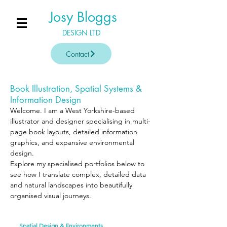
Josy Bloggs
DESIGN LTD
Contact
Book Illustration, Spatial Systems &
Information Design
Welcome. I am a West Yorkshire-based
illustrator and designer specialising in multi-
page book layouts, detailed information
graphics, and expansive environmental
design.
Explore my specialised portfolios below to
see how I translate complex, detailed data
and natural landscapes into beautifully
organised visual journeys.
Spatial Design & Environments