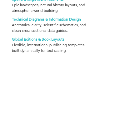
Epic landscapes, natural history layouts, and
atmospheric world-building.
Technical Diagrams & Information Design
Anatomical clarity, scientific schematics, and
clean cross-sectional data guides.
Global Editions & Book Layouts
Flexible, international publishing templates
built dynamically for text scaling.