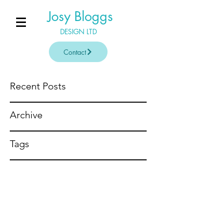
Josy Bloggs
DESIGN LTD
Contact
Recent Posts
Archive
Tags